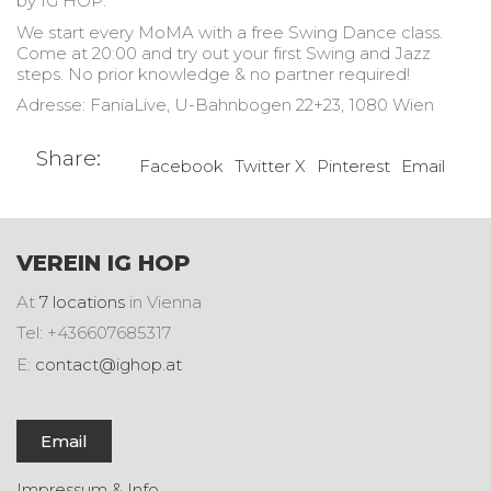
by IG HOP.
We start every MoMA with a free Swing Dance class.
Come at 20:00 and try out your first Swing and Jazz
steps. No prior knowledge & no partner required!
Adresse: FaniaLive, U-Bahnbogen 22+23, 1080 Wien
Share:
Facebook
Twitter X
Pinterest
Email
VEREIN IG HOP
At
7 locations
in Vienna
Tel: +436607685317
E:
contact@ighop.at
Email
Impressum & Info