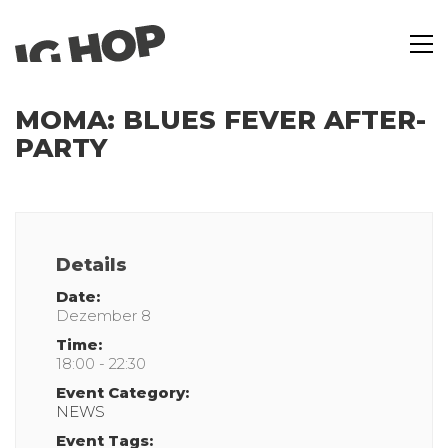
MOMA: BLUES FEVER AFTER-
PARTY
Details
Date:
Dezember 8
Time:
18:00 - 22:30
Event Category:
NEWS
Event Tags: