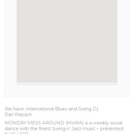
We have: International Blues and Swing Dj
Dan Repsch
MONDAY MESS AROUND (MoMA) is a weekly social
dance with the finest Swing n’ Jazz music – presented