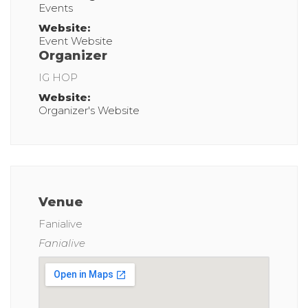
Events
Website:
Event Website
Organizer
IG HOP
Website:
Organizer's Website
Venue
Fanialive
Fanialive