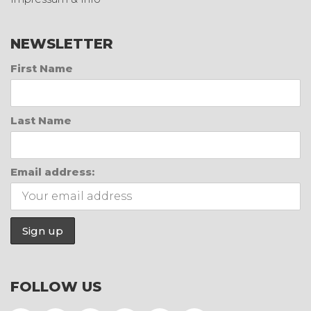
NEWSLETTER
First Name
Last Name
Email address:
FOLLOW US