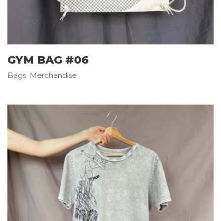
GYM BAG #06
Bags
,
Merchandise