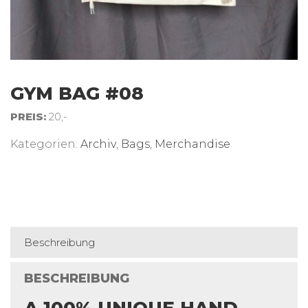
GYM BAG #08
PREIS:
20,-
Kategorien:
Archiv
,
Bags
,
Merchandise
Beschreibung
BESCHREIBUNG
A 100% UNIQUE HAND-