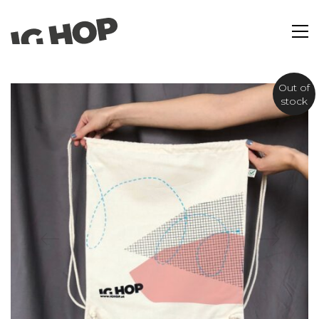
Out of
stock