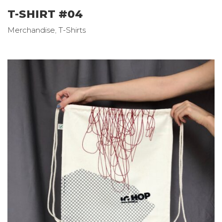
T-SHIRT #04
Merchandise
,
T-Shirts