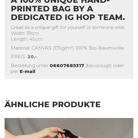
PRINTED BAG BY A
DEDICATED IG HOP TEAM.
Great as a unique gift for yourself or someone else.
Width: 39cm
Length: 45cm
Material: CANVAS (170g/m²) 100% Bio-Baumwolle
PREIS:
20,-
Bestellung unter
06607685317
(bevorzugt) oder
per
E-mail
ÄHNLICHE PRODUKTE