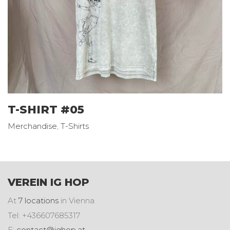
T-SHIRT #05
Merchandise
,
T-Shirts
VEREIN IG HOP
At
7 locations
in Vienna
Tel: +436607685317
E:
contact@ighop.at