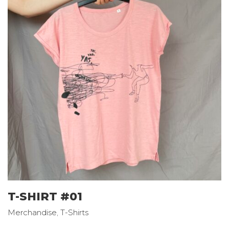
T-SHIRT #01
Merchandise
,
T-Shirts