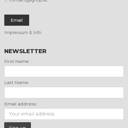
Email
Impressum & Info
NEWSLETTER
First Name
Last Name
Email address: