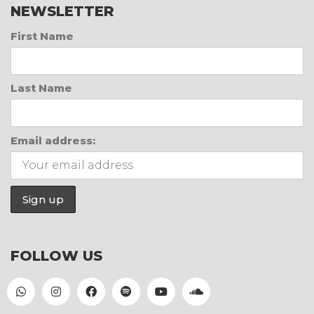
NEWSLETTER
First Name
Last Name
Email address:
FOLLOW US