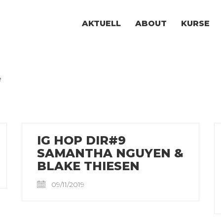
AKTUELL
ABOUT
KURSE
e
IG HOP DIR#9
SAMANTHA NGUYEN &
BLAKE THIESEN
09/11/2019