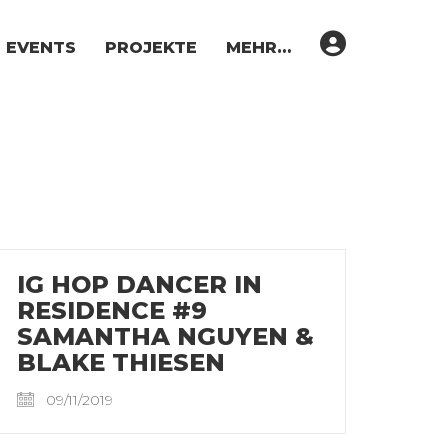
EVENTS
PROJEKTE
MEHR…
IG HOP DANCER IN
RESIDENCE #9
SAMANTHA NGUYEN &
BLAKE THIESEN
09/11/2019