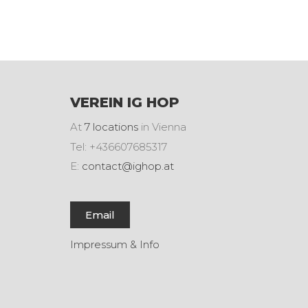
VEREIN IG HOP
At
7 locations
in Vienna
Tel: +436607685317
E:
contact@ighop.at
Email
Impressum & Info