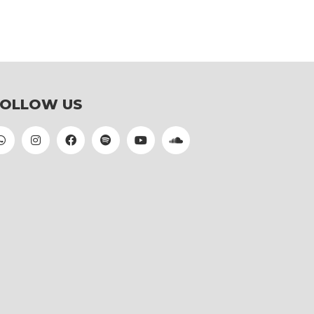
FOLLOW US