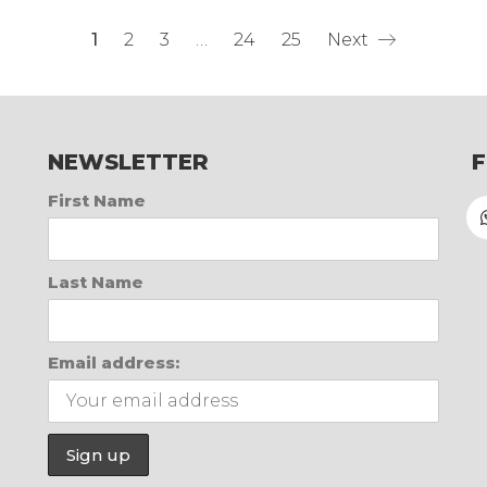
1
2
3
…
24
25
Next
NEWSLETTER
First Name
Last Name
Email address: