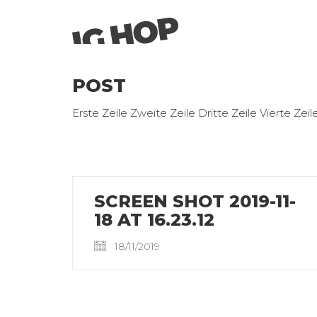
POST
Erste Zeile Zweite Zeile Dritte Zeile Vierte Zeil
SCREEN SHOT 2019-11-
18 AT 16.23.12
18/11/2019