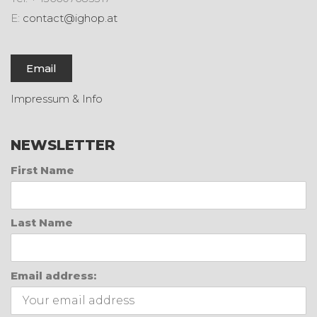
E:
contact@ighop.at
Email
Impressum & Info
NEWSLETTER
First Name
Last Name
Email address: