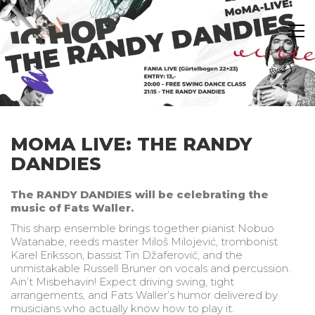
MOMA LIVE: THE RANDY
DANDIES
The RANDY DANDIES will be celebrating the
music of Fats Waller.
This sharp ensemble brings together pianist Nobuo
Watanabe, reeds master Miloš Milojević, trombonist
Karel Eriksson, bassist Tin Džaferović, and the
unmistakable Russell Bruner on vocals and percussion.
Ain’t Misbehavin! Expect driving swing, tight
arrangements, and Fats Waller’s humor delivered by
musicians who actually know how to play it.