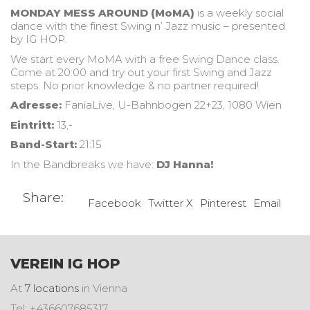
MONDAY MESS AROUND (MoMA)
is a weekly social
dance with the finest Swing n’ Jazz music – presented
by IG HOP.
We start every MoMA with a free Swing Dance class.
Come at 20:00 and try out your first Swing and Jazz
steps. No prior knowledge & no partner required!
Adresse:
FaniaLive, U-Bahnbogen 22+23, 1080 Wien
Eintritt:
13,-
Band-Start:
21:15
In the Bandbreaks we have:
DJ Hanna!
Share:
Facebook
Twitter X
Pinterest
Email
VEREIN IG HOP
At
7 locations
in Vienna
Tel: +436607685317