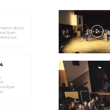
rmation about
and Ryan
Pla
orked out…
Vid
#4
!
e
In
and Ryan
ke…