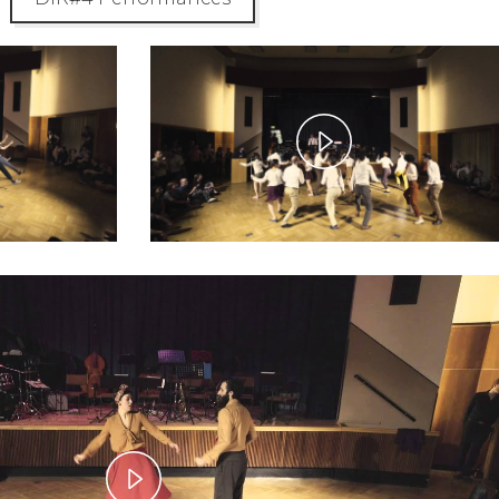
y
Play
eo
Video