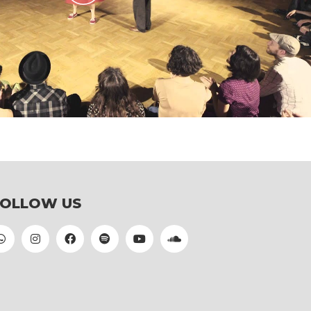
Play
Video
FOLLOW US