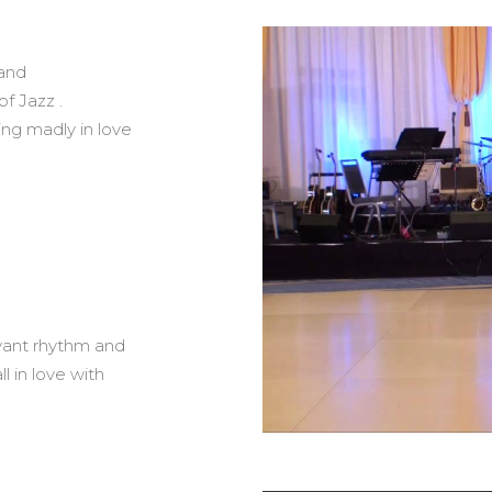
 and
f Jazz .
ing madly in love
oyant rhythm and
l in love with