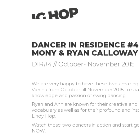
DANCER IN RESIDENCE #4
MONY & RYAN CALLOWAY
DIR#4 // October- November 2015
We are very happy to have these two amazin
Vienna from October till November 2015 to shar
knowledge and passion of swing dancing.
Ryan and Ann are known for their creative and
vocabulary as well as for their profound and ins
Lindy Hop.
Watch these two dancers in action and start ge
NOW!