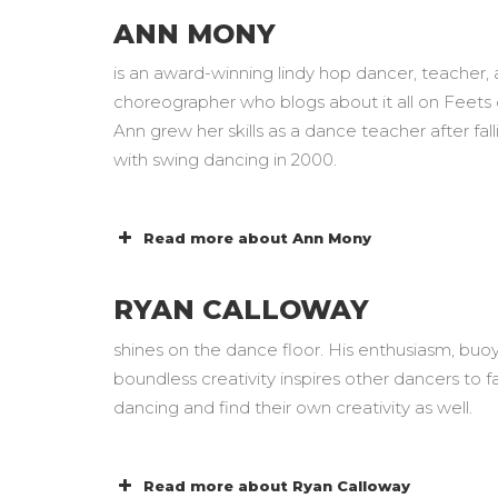
ANN MONY
is an award-winning lindy hop dancer, teacher,
choreographer who blogs about it all on Feets o
Ann grew her skills as a dance teacher after fall
with swing dancing in 2000.
Read more about Ann Mony
RYAN CALLOWAY
shines on the dance floor. His enthusiasm, bu
boundless creativity inspires other dancers to fal
dancing and find their own creativity as well.
Read more about Ryan Calloway