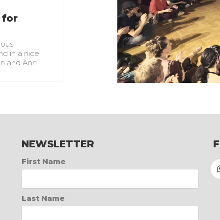
 for
lous
d in a nice
yan and Ann…
NEWSLETTER
First Name
Last Name