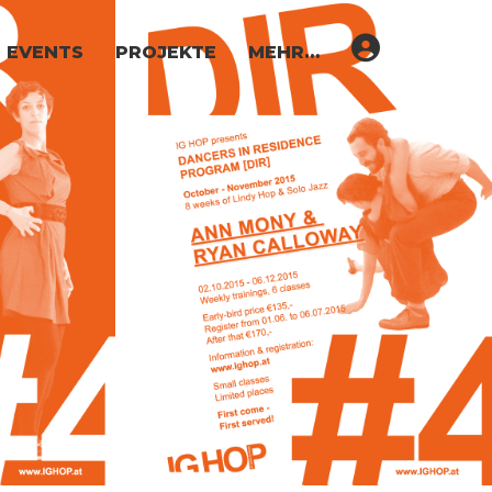
EVENTS
PROJEKTE
MEHR…