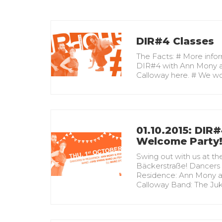
DIR#4 Classes
The Facts: # More info
DIR#4 with Ann Mony 
Calloway here. # We w
01.10.2015: DIR
Welcome Party
Swing out with us at th
Bäckerstraße! Dancers 
Residence: Ann Mony 
Calloway Band: The Ju