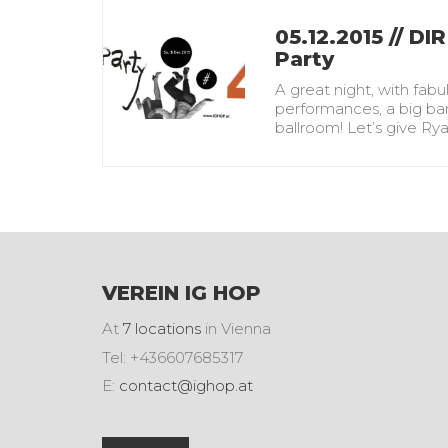
05.12.2015 // DIR
Party
A great night, with fabu
performances, a big ban
ballroom! Let’s give R
VEREIN IG HOP
At
7 locations
in Vienna
Tel: +436607685317
E:
contact@ighop.at