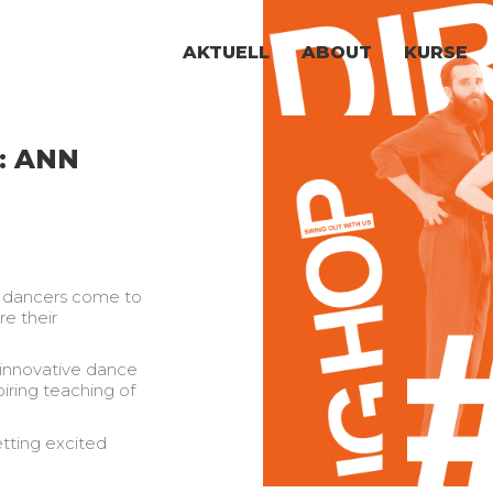
AKTUELL
ABOUT
KURSE
: ANN
g dancers come to
e their
 innovative dance
piring teaching of
tting excited