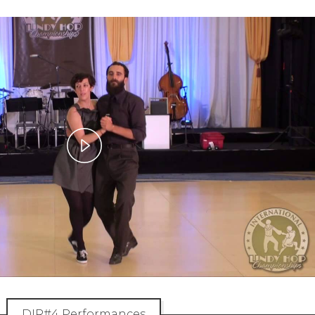
Play
Video
DIR#4 Performances