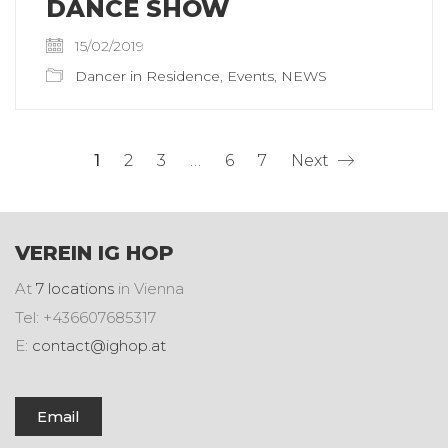
DANCE SHOW
15/02/2019
Dancer in Residence
,
Events
,
NEWS
1
2
3
…
6
7
Next
VEREIN IG HOP
At
7 locations
in Vienna
Tel: +436607685317
E:
contact@ighop.at
Email