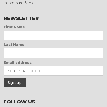
Impressum & Info
NEWSLETTER
First Name
Last Name
Email address:
FOLLOW US