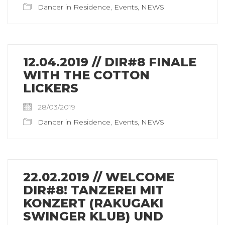
Dancer in Residence
,
Events
,
NEWS
12.04.2019 // DIR#8 FINALE
WITH THE COTTON
LICKERS
28/03/2019
Dancer in Residence
,
Events
,
NEWS
22.02.2019 // WELCOME
DIR#8! TANZEREI MIT
KONZERT (RAKUGAKI
SWINGER KLUB) UND