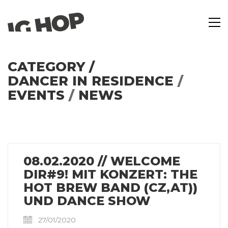
CATEGORY /
DANCER IN RESIDENCE
/
EVENTS
/
NEWS
08.02.2020 // WELCOME
DIR#9! MIT KONZERT: THE
HOT BREW BAND (CZ,AT))
UND DANCE SHOW
27/01/2020