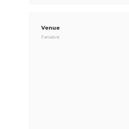
Venue
Fanialive