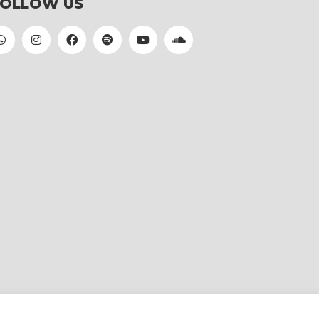
FOLLOW US
agram
Facebook
Spotify
YouTube
SoundCloud