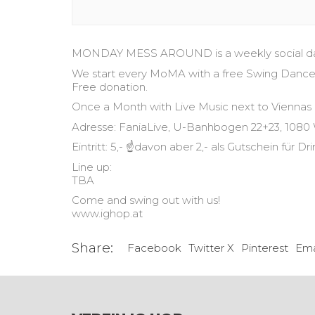
MONDAY MESS AROUND is a weekly social dance
We start every MoMA with a free Swing Dance cl
Free donation.
Once a Month with Live Music next to Viennas
Adresse: FaniaLive, U-Banhbogen 22+23, 1080
Eintritt: 5,- ☝️davon aber 2,- als Gutschein für Dr
Line up:
TBA
Come and swing out with us!
www.ighop.at
Share:
Facebook
Twitter X
Pinterest
Ema