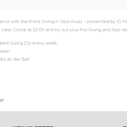
 with the finest Swing n’ Jazz music – presented by IG H
ass. Come at 20:00 and try out your first Swing and Jazz st
 best Swing Djs every week.
 Wien
inks an der Bar!
il