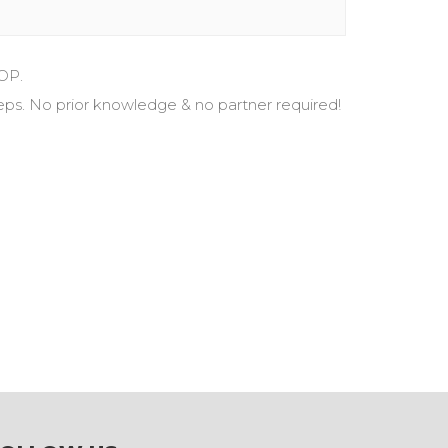
OP.
eps. No prior knowledge & no partner required!