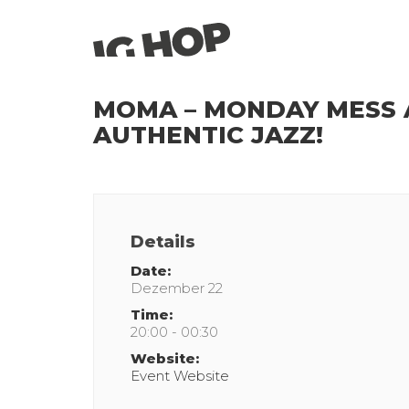
MOMA – MONDAY MESS A
AUTHENTIC JAZZ!
Details
Date:
Dezember 22
Time:
20:00 - 00:30
Website:
Event Website