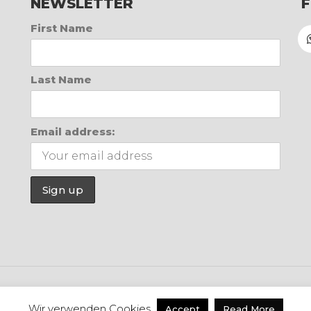
NEWSLETTER
First Name
Last Name
Email address:
WhatsApp
Inst
Wir verwenden Cookies
Accept
Read More