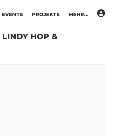
EVENTS
PROJEKTE
MEHR…
 LINDY HOP &