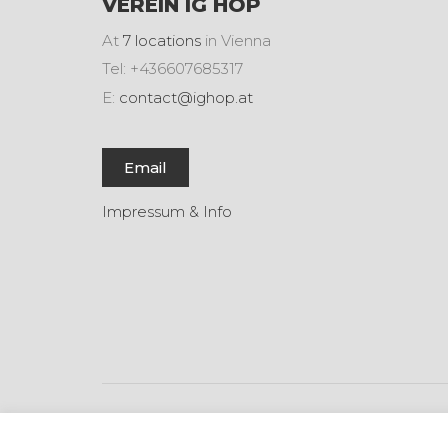
VEREIN IG HOP
At
7 locations
in Vienna
Tel: +436607685317
E:
contact@ighop.at
Email
Impressum & Info
© Copyright 2017. All Rights Reserved