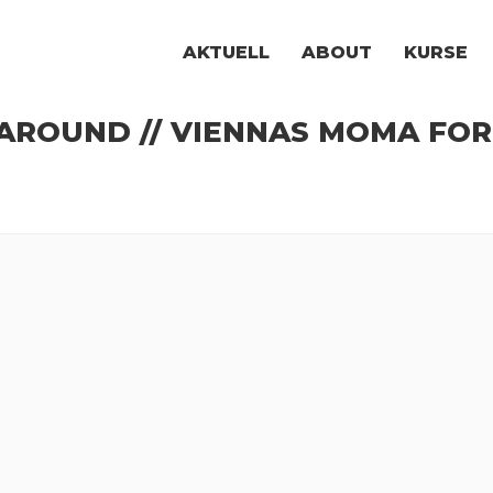
AKTUELL
ABOUT
KURSE
ROUND // VIENNAS MOMA FOR