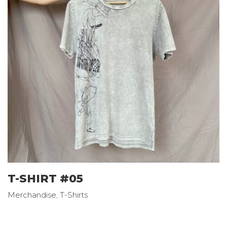
T-SHIRT #05
Merchandise
,
T-Shirts