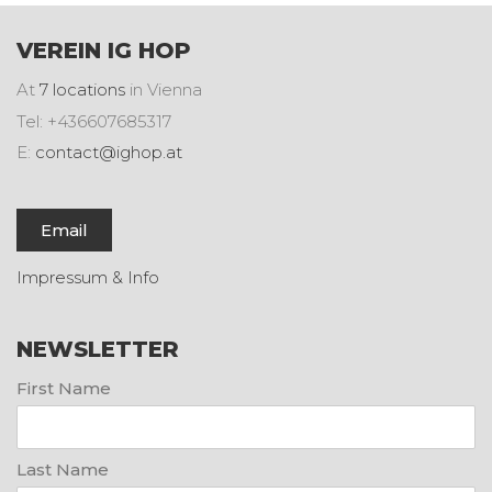
VEREIN IG HOP
At
7 locations
in Vienna
Tel: +436607685317
E:
contact@ighop.at
Email
Impressum & Info
NEWSLETTER
First Name
Last Name