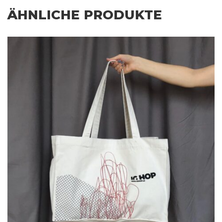
ÄHNLICHE PRODUKTE