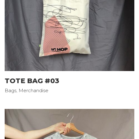
TOTE BAG #03
Bags
,
Merchandise