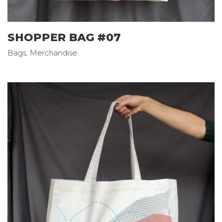
SHOPPER BAG #07
Bags
,
Merchandise