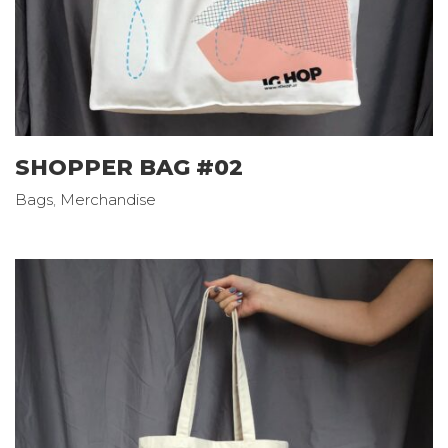
SHOPPER BAG #02
Bags
,
Merchandise