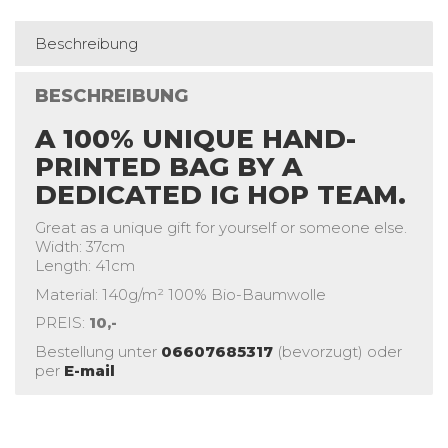
Beschreibung
BESCHREIBUNG
A 100% UNIQUE HAND-
PRINTED BAG BY A
DEDICATED IG HOP TEAM.
Great as a unique gift for yourself or someone else.
Width: 37cm
Length: 41cm
Material: 140g/m² 100% Bio-Baumwolle
PREIS:
10,-
Bestellung unter
06607685317
(bevorzugt) oder
per
E-mail