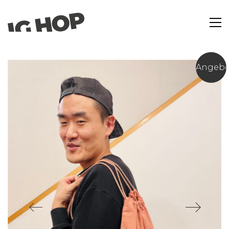
Angebo