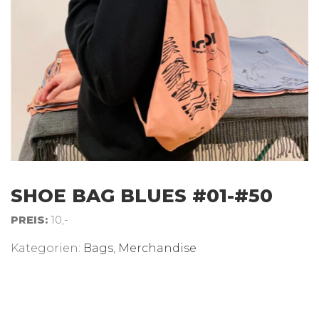
SHOE BAG BLUES #01-#50
PREIS:
10,-
Kategorien:
Bags
,
Merchandise