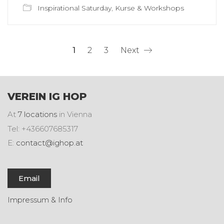
Inspirational Saturday
,
Kurse & Workshops
1
2
3
Next
VEREIN IG HOP
At
7 locations
in Vienna
Tel: +436607685317
E:
contact@ighop.at
Email
Impressum & Info