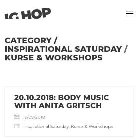
CATEGORY /
INSPIRATIONAL SATURDAY
/
KURSE & WORKSHOPS
20.10.2018: BODY MUSIC
WITH ANITA GRITSCH
19/09/2018
Inspirational Saturday
,
Kurse & Workshops