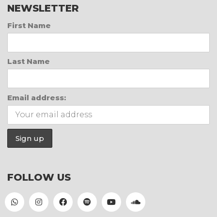
NEWSLETTER
First Name
Last Name
Email address:
FOLLOW US