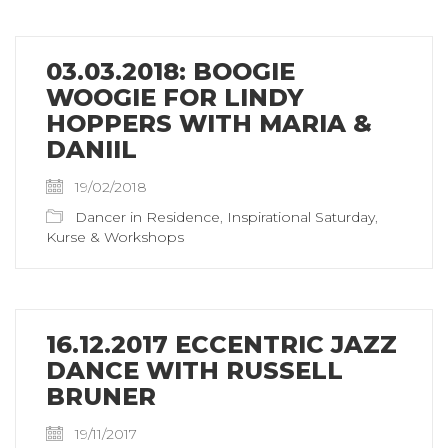
03.03.2018: BOOGIE
WOOGIE FOR LINDY
HOPPERS WITH MARIA &
DANIIL
19/02/2018
Dancer in Residence
,
Inspirational Saturday
,
Kurse & Workshops
16.12.2017 ECCENTRIC JAZZ
DANCE WITH RUSSELL
BRUNER
19/11/2017