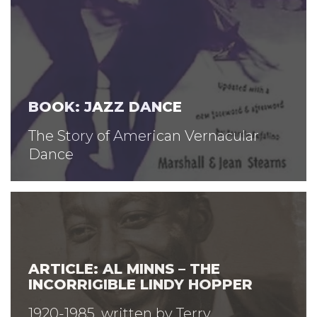
BOOK: JAZZ DANCE
The Story of American Vernacular
Dance
ARTICLE: AL MINNS – THE
INCORRIGIBLE LINDY HOPPER
1920-1985, written by Terry