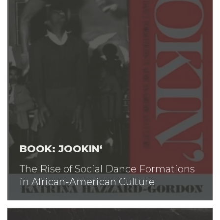
BOOK: JOOKIN‘
The Rise of Social Dance Formations
in African-American Culture