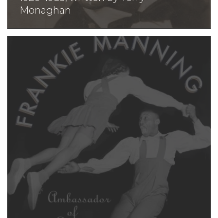
Monaghan