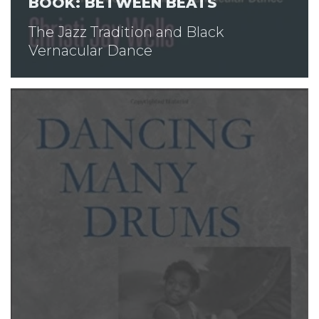
BOOK: BETWEEN BEATS
The Jazz Tradition and Black
Vernacular Dance