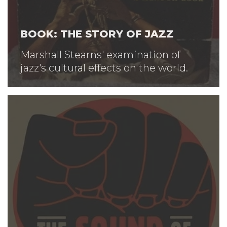
BOOK: THE STORY OF JAZZ
Marshall Stearns' examination of
jazz's cultural effects on the world.