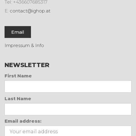
Tel: +436607685317
E:
contact@ighop.at
Email
Impressum & Info
NEWSLETTER
First Name
Last Name
Email address: