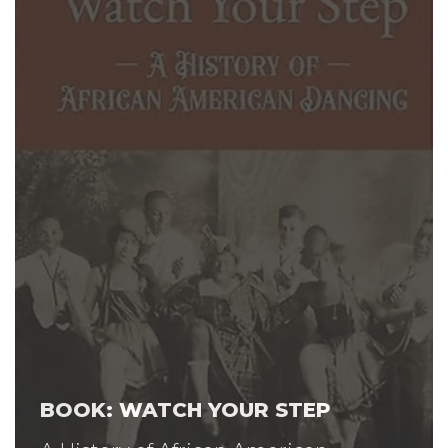
BOOK: WATCH YOUR STEP