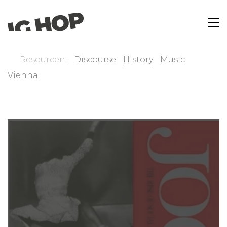
Resourcen:
Discourse
History
Music
Vienna