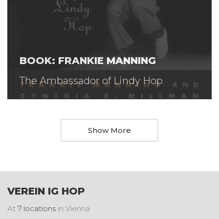
BOOK: FRANKIE MANNING
The Ambassador of Lindy Hop
Show More
VEREIN IG HOP
At
7 locations
in Vienna