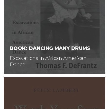
BOOK: DANCING MANY DRUMS
Excavations In African American
Dance