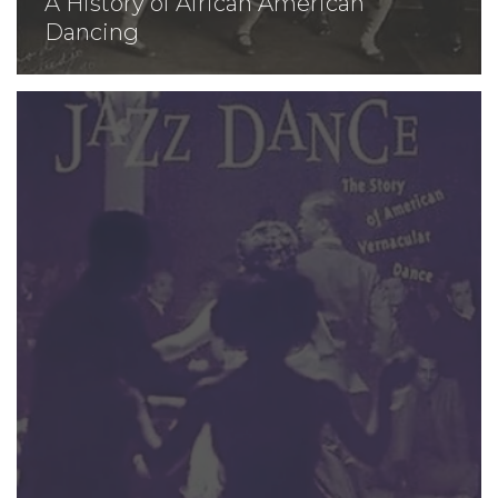
A History of African American
Dancing