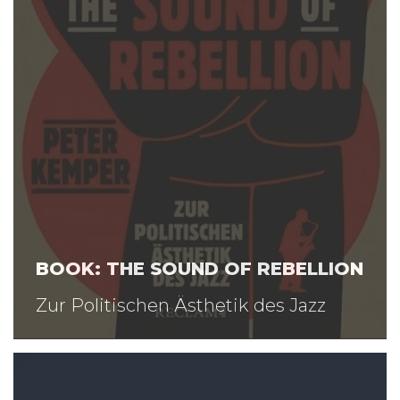
BOOK: THE SOUND OF REBELLION
Zur Politischen Ästhetik des Jazz