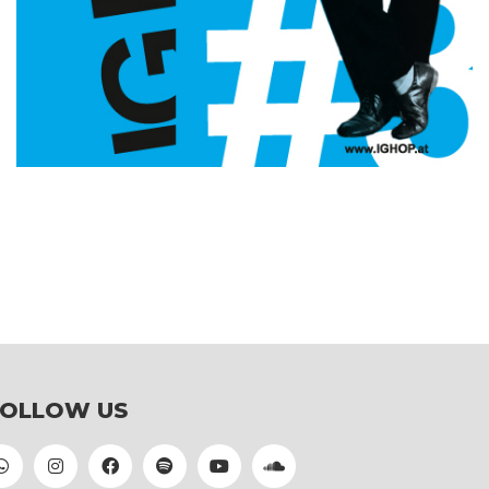
FOLLOW US