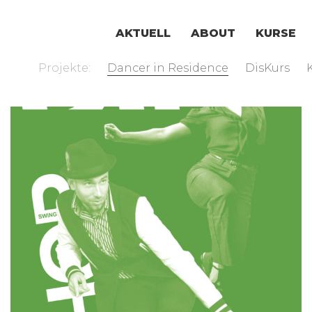
AKTUELL
ABOUT
KURSE
Projekte:
Dancer in Residence
DisKurs