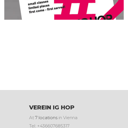
VEREIN IG HOP
At
7 locations
in Vienna
Tel: +436607685317