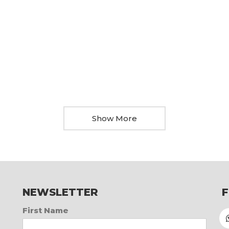
Show More
NEWSLETTER
First Name