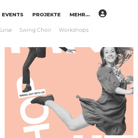
EVENTS
PROJEKTE
MEHR…
Kurse
Swing Choir
Workshops