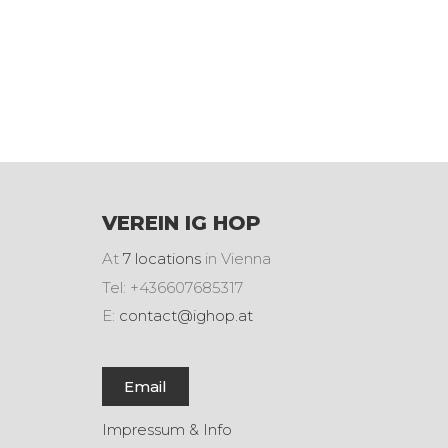
VEREIN IG HOP
At
7 locations
in Vienna
Tel: +436607685317
E:
contact@ighop.at
Email
Impressum & Info