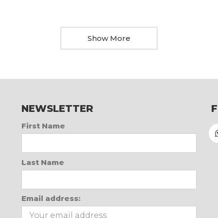
Show More
NEWSLETTER
First Name
Last Name
Email address: