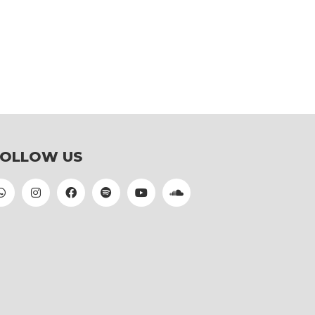
FOLLOW US