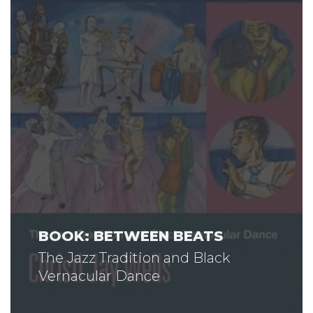
BOOK: BETWEEN BEATS
The Jazz Tradition and Black
Vernacular Dance