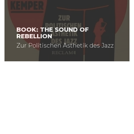
BOOK: THE SOUND OF
REBELLION
Zur Politischen Ästhetik des Jazz