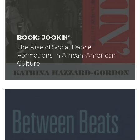
BOOK: JOOKIN‘
The Rise of Social Dance
Formations in African-American
Culture