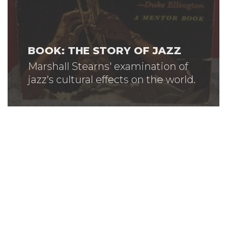
BOOK: THE STORY OF JAZZ
Marshall Stearns' examination of
jazz's cultural effects on the world.