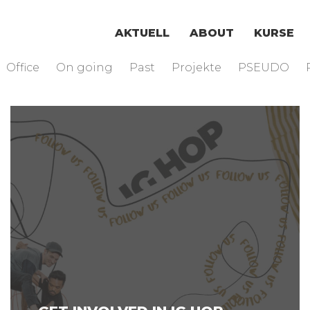
AKTUELL
ABOUT
KURSE
Office
On going
Past
Projekte
PSEUDO