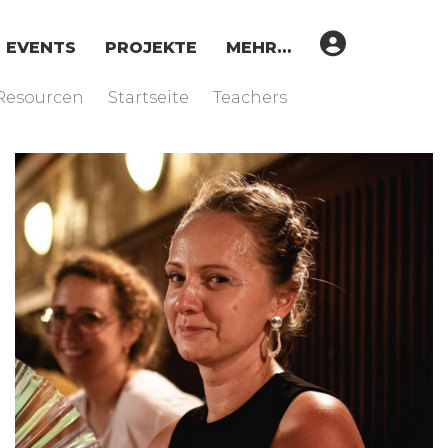
EVENTS
PROJEKTE
MEHR…
Resourcen
Startseite
Teachers