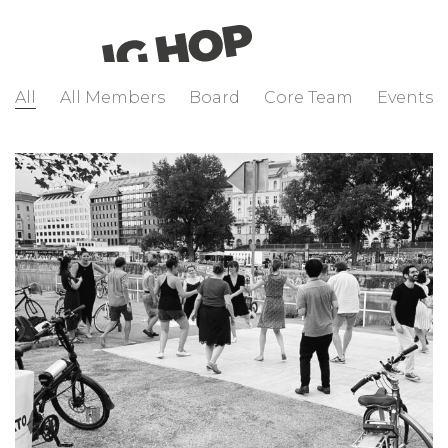
All
All Members
Board
Core Team
Events