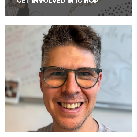
GET INVOLVED IN IG HOP